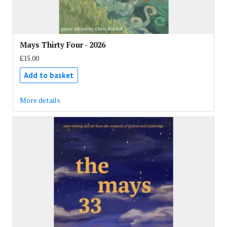
Mays Thirty Four - 2026
£15.00
Add to basket
More details