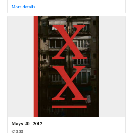
More details
Mays 20 - 2012
£10.00