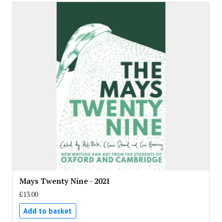
Mays Twenty Nine - 2021
£13.00
Add to basket