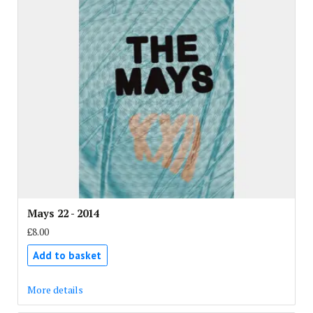
Mays 22 - 2014
£8.00
Add to basket
More details