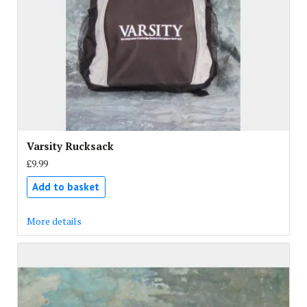
Varsity Rucksack
£9.99
Add to basket
More details