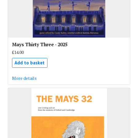
Mays Thirty Three - 2025
£14.00
Add to basket
More details