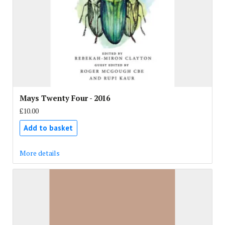
Mays Twenty Four - 2016
£10.00
Add to basket
More details