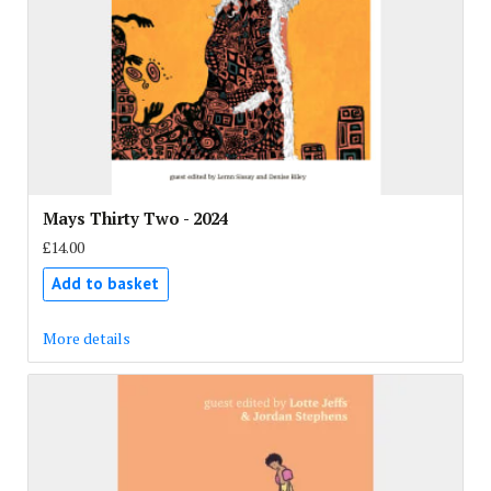
Mays Thirty Two - 2024
£14.00
Add to basket
More details