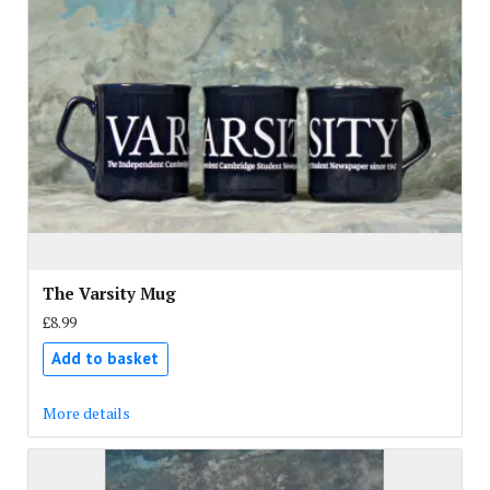
The Varsity Mug
£8.99
Add to basket
More details