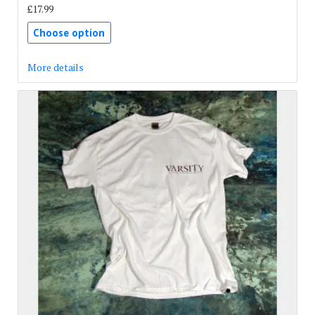
£17.99
Choose option
More details