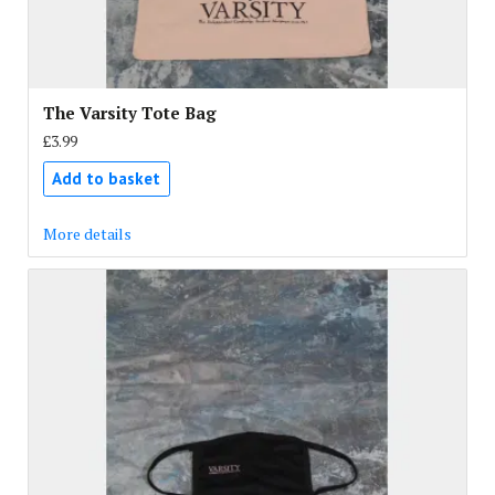
The Varsity Tote Bag
£3.99
Add to basket
More details