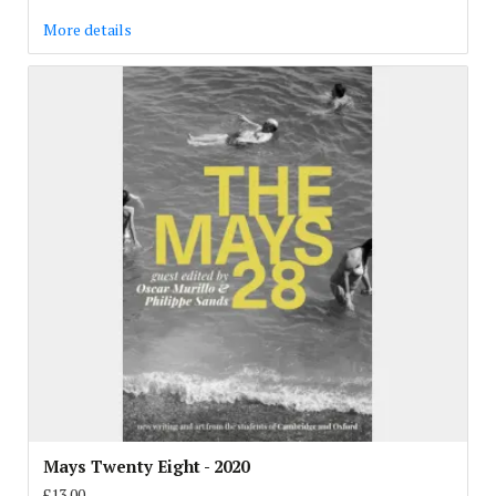
More details
Mays Twenty Eight - 2020
£13.00