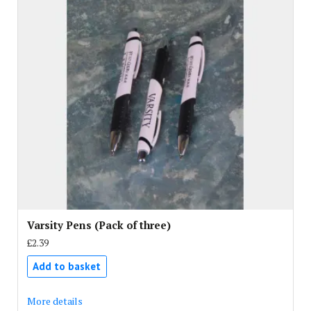
Varsity Pens (Pack of three)
£2.39
Add to basket
More details