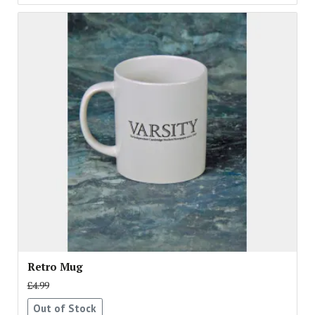
Retro Mug
£4.99
Out of Stock