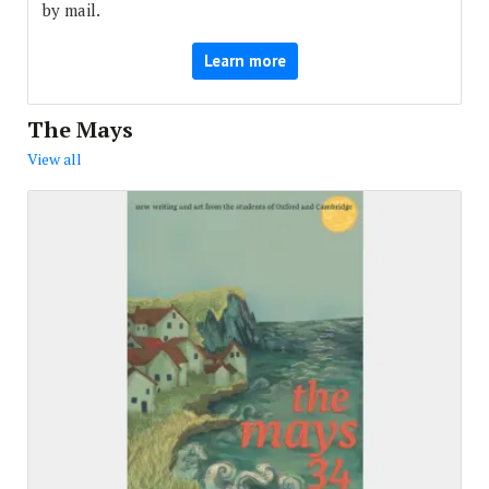
by mail.
Learn more
The Mays
View all