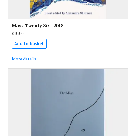
Mays Twenty Six - 2018
£10.00
Add to basket
More details