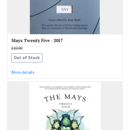
Mays Twenty Five - 2017
£10.00
Out of Stock
More details