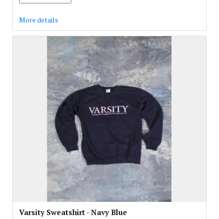
More details
Varsity Sweatshirt - Navy Blue