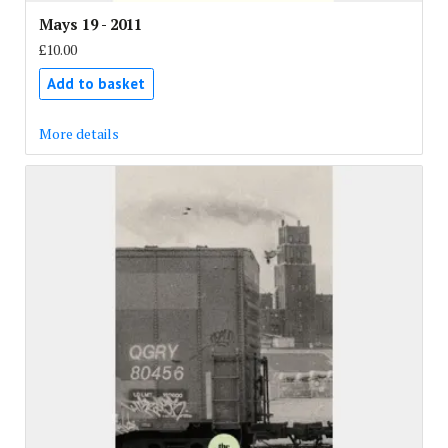
Mays 19 - 2011
£10.00
Add to basket
More details