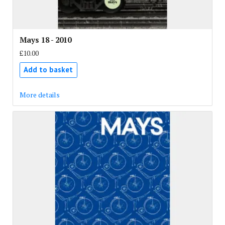
Mays 18 - 2010
£10.00
Add to basket
More details