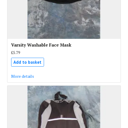
Varsity Washable Face Mask
£5.79
Add to basket
More details