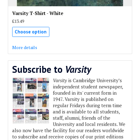
Varsity T-Shirt - White
£13.49
Choose option
More details
Subscribe to
Varsity
Varsity
is Cambridge University’s
independent student newspaper,
founded in its' current form in
1947. Varsity is published on
regular Fridays during term time
and is available to all students,
staff, alumni, friends of the
University and local residents. We
also now have the facility for our readers worldwide
to subscribe and receive copies of our print editions