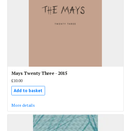
Mays Twenty Three - 2015
£10.00
Add to basket
More details