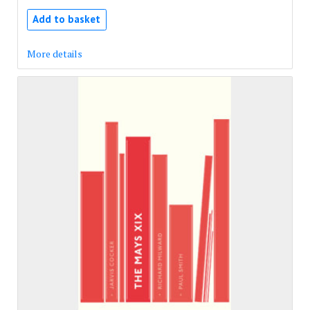
Add to basket
More details