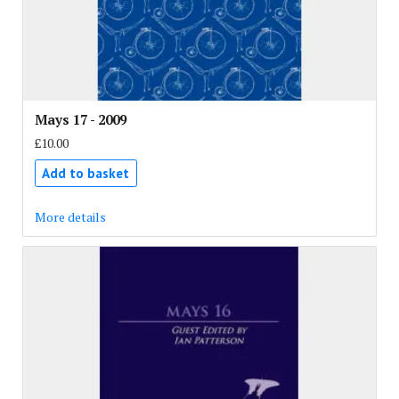
Mays 17 - 2009
£10.00
Add to basket
More details