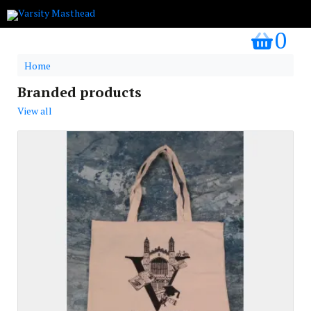
0
my bask
Home
Branded products
View all