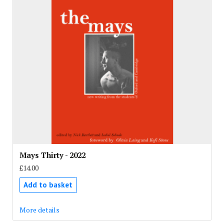
Mays Thirty - 2022
£14.00
Add to basket
More details