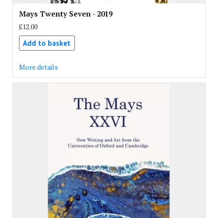
Mays Twenty Seven - 2019
£12.00
Add to basket
More details