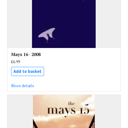
Mays 16 - 2008
£6.99
Add to basket
More details