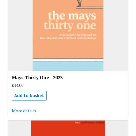
Mays Thirty One - 2023
£14.00
Add to basket
More details