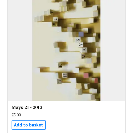
Mays 21 - 2013
£5.00
Add to basket