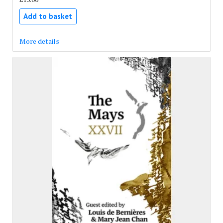
Add to basket
More details