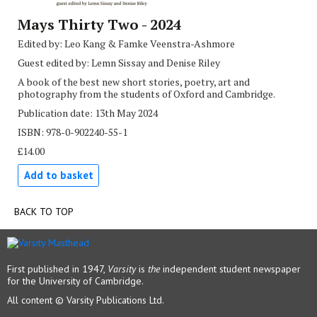
Mays Thirty Two - 2024
Edited by: Leo Kang & Famke Veenstra-Ashmore
Guest edited by: Lemn Sissay and Denise Riley
A book of the best new short stories, poetry, art and
photography from the students of Oxford and Cambridge.
Publication date: 13th May 2024
ISBN: 978-0-902240-55-1
£14.00
Add to basket
BACK TO TOP
First published in 1947,
Varsity
is
the
independent student newspaper
for the University of Cambridge.
All content © Varsity Publications Ltd.