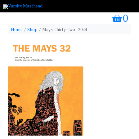
0
my bask
Home
Shop
Mays Thirty Two - 2024