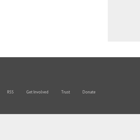
RSS
Get Involved
Trust
Donate