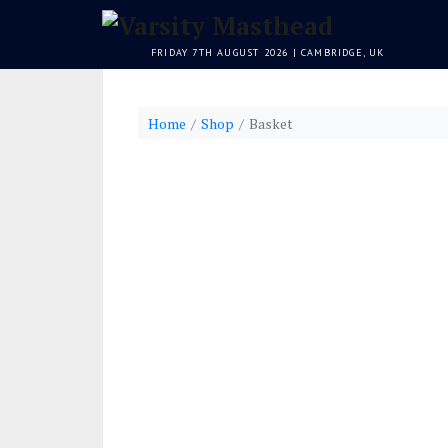
FRIDAY 7TH AUGUST 2026 | CAMBRIDGE, UK
Home
Shop
Basket