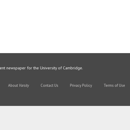
nt newspaper for the University of Cambridge.
About
Varsity
Contact Us
Privacy Policy
Terms of Use