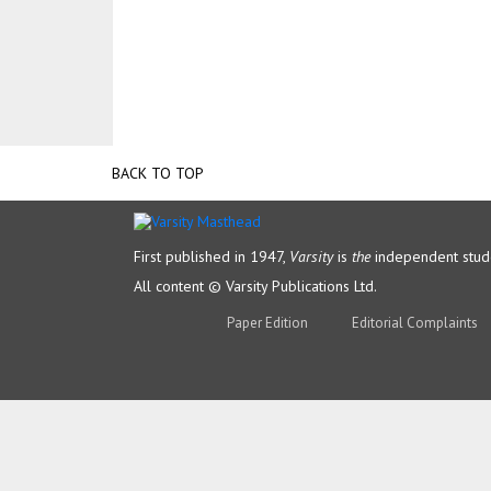
BACK TO TOP
First published in 1947,
Varsity
is
the
independent stude
All content © Varsity Publications Ltd.
Paper Edition
Editorial Complaints