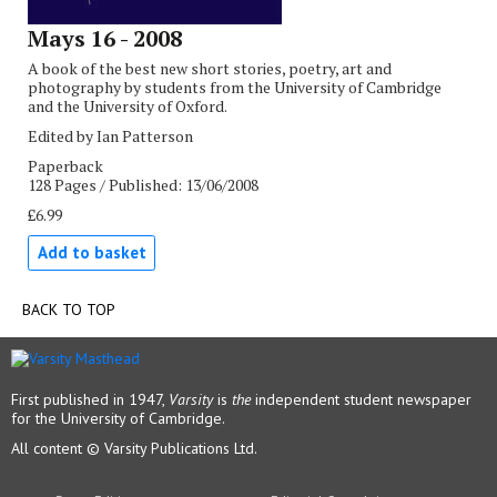
Mays 16 - 2008
A book of the best new short stories, poetry, art and
photography by students from the University of Cambridge
and the University of Oxford.
Edited by Ian Patterson
Paperback
128 Pages / Published: 13/06/2008
£6.99
Add to basket
BACK TO TOP
First published in 1947,
Varsity
is
the
independent student newspaper
for the University of Cambridge.
All content © Varsity Publications Ltd.