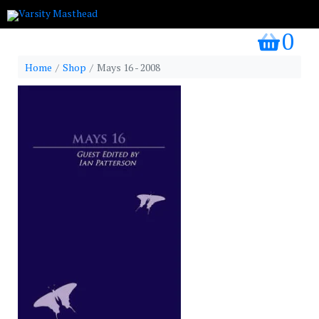
0
my bask
Home
Shop
Mays 16 - 2008