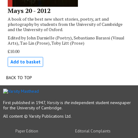
Mays 20 - 2012
A book of the best new short stories, poetry, art and
photography by students from the University of Cambridge
and the University of Oxford.
Edited by John Darnielle (Poetry), Sebastiano Barassi (Visual
Arts), Tao Lin (Prose), Toby Litt (Prose)
£10.00
Add to basket
BACK TO TOP
First published in 1947,
Varsity
is
the
independent student newspaper
for the University of Cambridge.
All content © Varsity Publications Ltd.
Paper Edition
Editorial Complaints