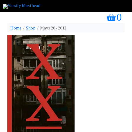
0
my bask
Home
Shop
Mays 20 - 2012