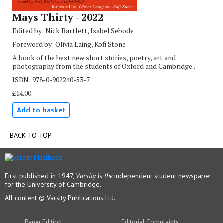
Mays Thirty - 2022
Edited by: Nick Bartlett, Isabel Sebode
Foreword by: Olivia Laing, Kofi Stone
A book of the best new short stories, poetry, art and
photography from the students of Oxford and Cambridge..
ISBN: 978-0-902240-53-7
£14.00
Add to basket
BACK TO TOP
First published in 1947,
Varsity
is
the
independent student newspaper
for the University of Cambridge.
All content © Varsity Publications Ltd.
Paper Edition
Editorial Complaints