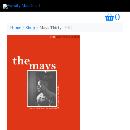
0
my bask
Home
Shop
Mays Thirty - 2022