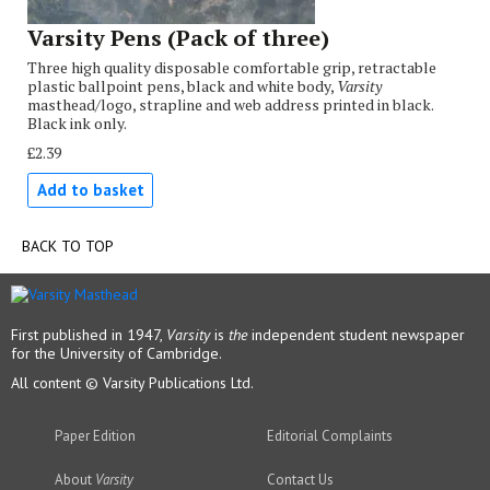
Varsity Pens (Pack of three)
Three high quality disposable comfortable grip, retractable
plastic ballpoint pens, black and white body,
Varsity
masthead/logo, strapline and web address printed in black.
Black ink only.
£2.39
Add to basket
BACK TO TOP
First published in 1947,
Varsity
is
the
independent student newspaper
for the University of Cambridge.
All content © Varsity Publications Ltd.
Paper Edition
Editorial Complaints
About
Varsity
Contact Us