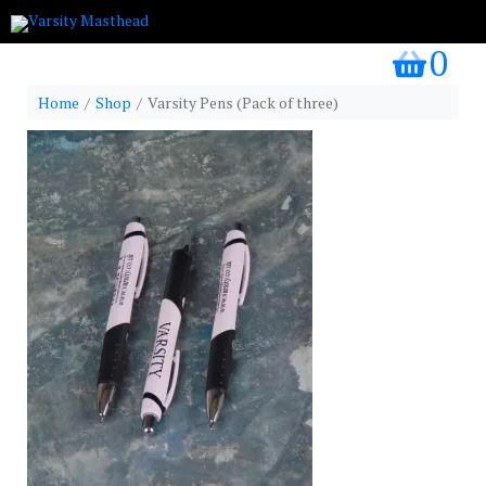
0
my bask
Home
Shop
Varsity Pens (Pack of three)